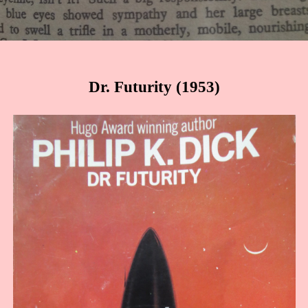
Dr. Futurity (1953)