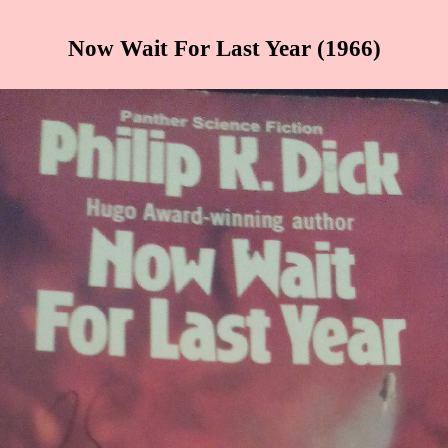
Now Wait For Last Year (1966)