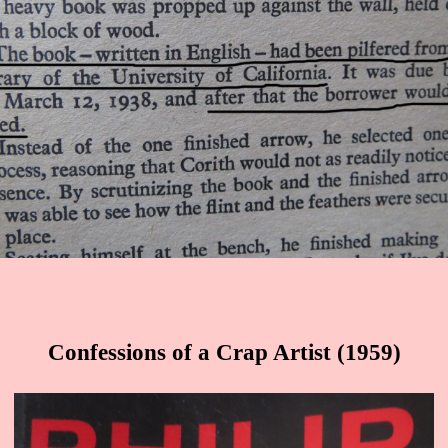
Confessions of a Crap Artist (1959)